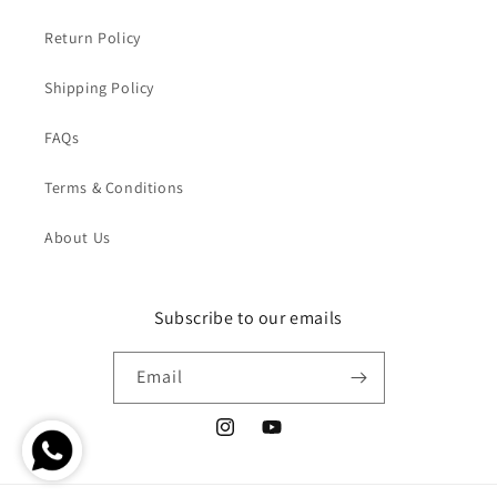
Return Policy
Shipping Policy
FAQs
Terms & Conditions
About Us
Subscribe to our emails
Email
Instagram
YouTube