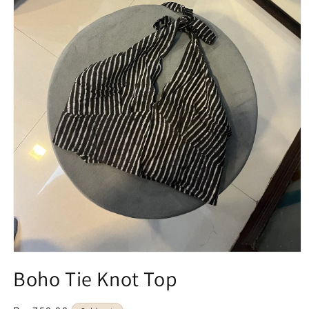
Open
media
Boho Tie Knot Top
1
in
modal