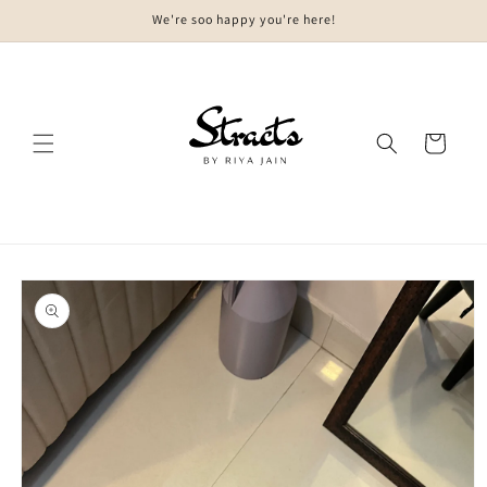
Skip to
We're soo happy you're here!
content
Cart
Skip to
product
information