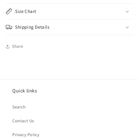
Size Chart
Shipping Details
Share
Quick links
Search
Contact Us
Privacy Policy